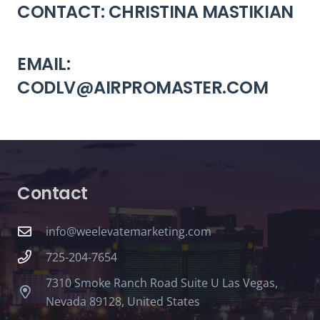
CONTACT: CHRISTINA MASTIKIAN
EMAIL:
CODLV@AIRPROMASTER.COM
Contact
info@weelevatemarketing.com
725-204-7654
7310 Smoke Ranch Road Suite U Las Vegas,
Nevada 89128, United States