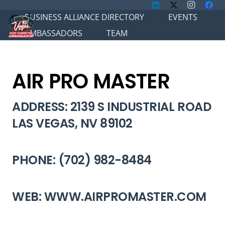
BUSINESS ALLIANCE DIRECTORY
EVENTS
AMBASSADORS
TEAM
AIR PRO MASTER
ADDRESS: 2139 S INDUSTRIAL ROAD
LAS VEGAS, NV 89102
PHONE: (702) 982-8484
WEB: WWW.AIRPROMASTER.COM