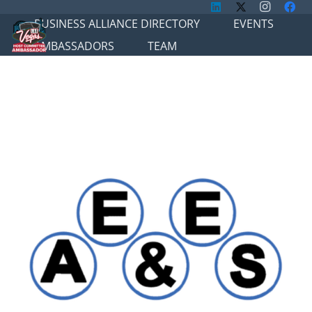
BUSINESS ALLIANCE DIRECTORY
EVENTS
AMBASSADORS
TEAM