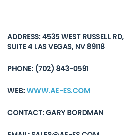
ADDRESS: 4535 WEST RUSSELL RD,
SUITE 4 LAS VEGAS, NV 89118
PHONE: (702) 843-0591
WEB:
WWW.AE-ES.COM
CONTACT: GARY BORDMAN
EMAIL: SALES@AE-ES.COM