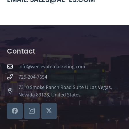
Contact
info@weelevatemarketing.com
725-204-7654
7310 Smoke Ranch Road Suite U Las Vegas,
Nevada 89128, United States