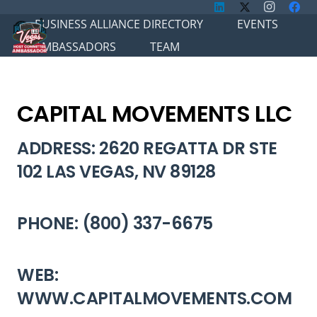
BUSINESS ALLIANCE DIRECTORY
EVENTS
AMBASSADORS
TEAM
CAPITAL MOVEMENTS LLC
ADDRESS: 2620 REGATTA DR STE
102 LAS VEGAS, NV 89128
PHONE: (800) 337-6675
WEB:
WWW.CAPITALMOVEMENTS.COM