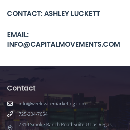
CONTACT: ASHLEY LUCKETT
EMAIL:
INFO@CAPITALMOVEMENTS.COM
Contact
info@weelevatemarketing.com
725-204-7654
7310 Smoke Ranch Road Suite U Las Vegas,