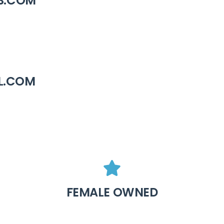
S.COM
L.COM
FEMALE OWNED