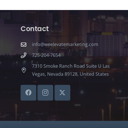
Contact
info@weelevatemarketing.com
725-204-7654
7310 Smoke Ranch Road Suite U Las
Vegas, Nevada 89128, United States