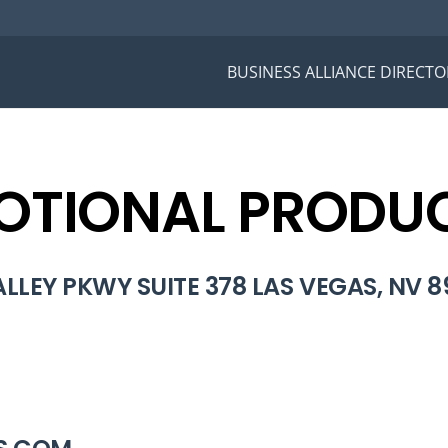
BUSINESS ALLIANCE DIRECTO
TIONAL PRODUC
LLEY PKWY SUITE 378 LAS VEGAS, NV 8