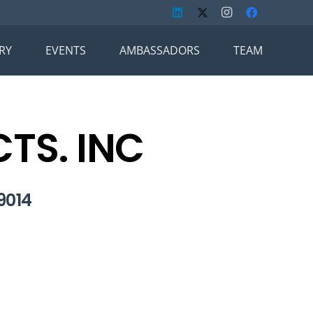
RY
EVENTS
AMBASSADORS
TEAM
TS. INC
9014