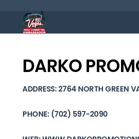
DARKO PROMO
ADDRESS: 2764 NORTH GREEN VA
PHONE: (702) 597-2090