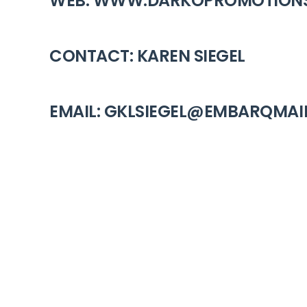
WEB: WWW.DARKOPROMOTION
CONTACT: KAREN SIEGEL
EMAIL: GKLSIEGEL@EMBARQMAI