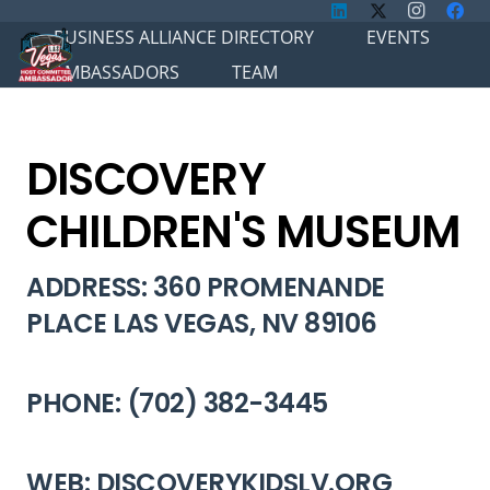
BUSINESS ALLIANCE DIRECTORY
EVENTS
AMBASSADORS
TEAM
DISCOVERY
CHILDREN'S MUSEUM
ADDRESS: 360 PROMENANDE
PLACE LAS VEGAS, NV 89106
PHONE: (702) 382-3445
WEB: DISCOVERYKIDSLV.ORG