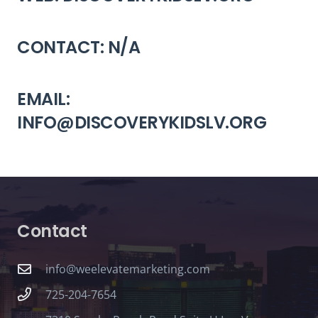
CONTACT: N/A
EMAIL:
INFO@DISCOVERYKIDSLV.ORG
Contact
info@weelevatemarketing.com
725-204-7654