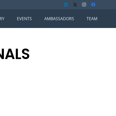
RY
EVENTS
AMBASSADORS
TEAM
NALS