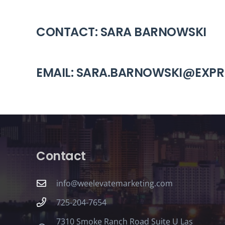
CONTACT: SARA BARNOWSKI
EMAIL: SARA.BARNOWSKI@EXP
Contact
info@weelevatemarketing.com
725-204-7654
7310 Smoke Ranch Road Suite U Las