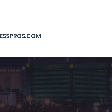
RESSPROS.COM