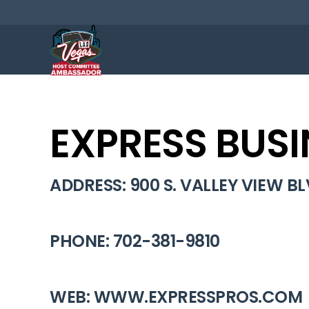
EXPRESS BUSI
ADDRESS: 900 S. VALLEY VIEW BLV
PHONE: 702-381-9810
WEB: WWW.EXPRESSPROS.COM