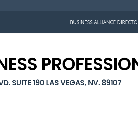
BUSINESS ALLIANCE DIRECTO
NESS PROFESSIO
D. SUITE 190 LAS VEGAS, NV. 89107