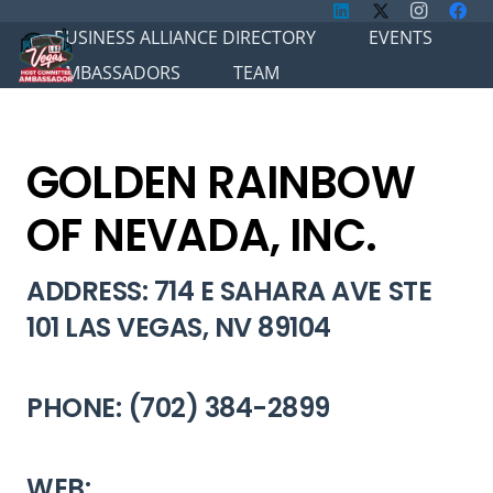
BUSINESS ALLIANCE DIRECTORY
EVENTS
AMBASSADORS
TEAM
GOLDEN RAINBOW
OF NEVADA, INC.
ADDRESS: 714 E SAHARA AVE STE
101 LAS VEGAS, NV 89104
PHONE: (702) 384-2899
WEB: