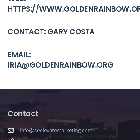
HTTPS://WWW.GOLDENRAINBOW.O
CONTACT: GARY COSTA
EMAIL:
IRIA@GOLDENRAINBOW.ORG
Contact
info@weelevatemarketing.com