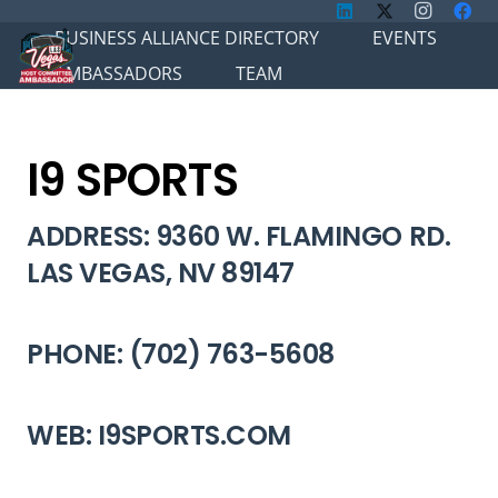
BUSINESS ALLIANCE DIRECTORY
EVENTS
AMBASSADORS
TEAM
I9 SPORTS
ADDRESS: 9360 W. FLAMINGO RD.
LAS VEGAS, NV 89147
PHONE: (702) 763-5608
WEB: I9SPORTS.COM