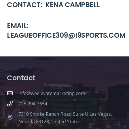
CONTACT: KENA CAMPBELL
EMAIL:
LEAGUEOFFICE309@I9SPORTS.COM
Contact
info@weelevatemarketing.com
725-204-7654
7310 Smoke Ranch Road Suite U Las Vegas,
Nevada 89128, United States