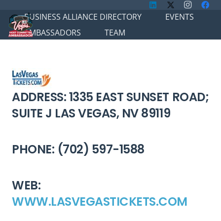
BUSINESS ALLIANCE DIRECTORY
EVENTS
AMBASSADORS
TEAM
ADDRESS: 1335 EAST SUNSET ROAD;
SUITE J LAS VEGAS, NV 89119
PHONE: (702) 597-1588
WEB:
WWW.LASVEGASTICKETS.COM