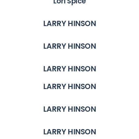
Lori Spice
LARRY HINSON
LARRY HINSON
LARRY HINSON
LARRY HINSON
LARRY HINSON
LARRY HINSON