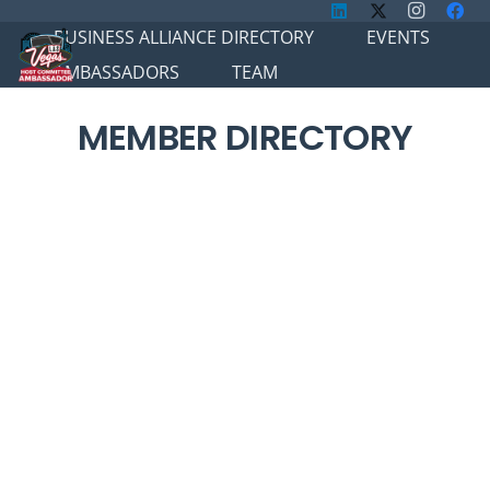
BUSINESS ALLIANCE DIRECTORY
EVENTS
AMBASSADORS
TEAM
MEMBER DIRECTORY