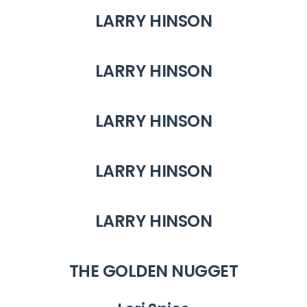
LARRY HINSON
LARRY HINSON
LARRY HINSON
LARRY HINSON
LARRY HINSON
THE GOLDEN NUGGET