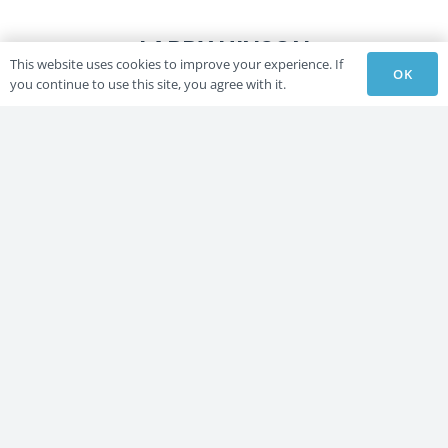
LARRY HINSON
This website uses cookies to improve your experience. If
OK
you continue to use this site, you agree with it.
LARRY HINSON
THE GOLDEN NUGGET
Lori Spice
LARRY HINSON
LARRY HINSON