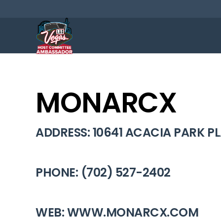
MONARCX
ADDRESS: 10641 ACACIA PARK PL
PHONE: (702) 527-2402
WEB: WWW.MONARCX.COM