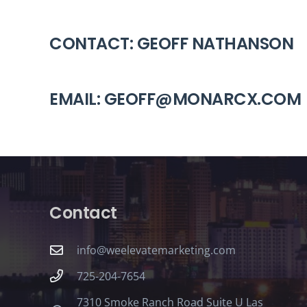
CONTACT: GEOFF NATHANSON
EMAIL: GEOFF@MONARCX.COM
Contact
info@weelevatemarketing.com
725-204-7654
7310 Smoke Ranch Road Suite U Las