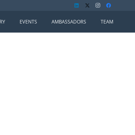
RY
EVENTS
AMBASSADORS
TEAM