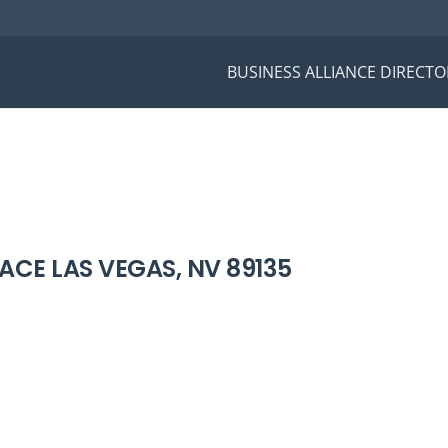
BUSINESS ALLIANCE DIRECTO
ACE LAS VEGAS, NV 89135