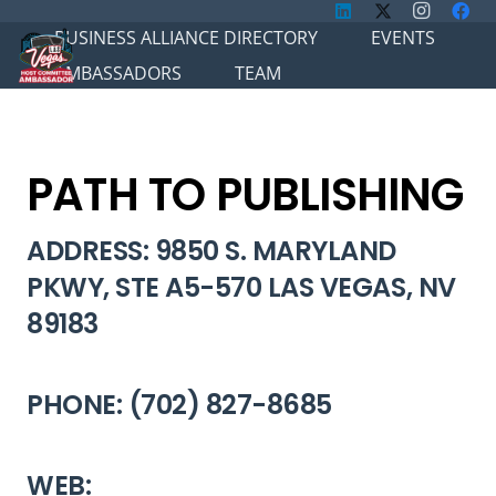
BUSINESS ALLIANCE DIRECTORY
EVENTS
AMBASSADORS
TEAM
PATH TO PUBLISHING
ADDRESS: 9850 S. MARYLAND
PKWY, STE A5-570 LAS VEGAS, NV
89183
PHONE: (702) 827-8685
WEB: