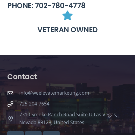
PHONE: 702-780-4778
VETERAN OWNED
Contact
info@weelevatemarketing.com
725-204-7654
7310 Smoke Ranch Road Suite U Las Vegas,
Nevada 89128, United States