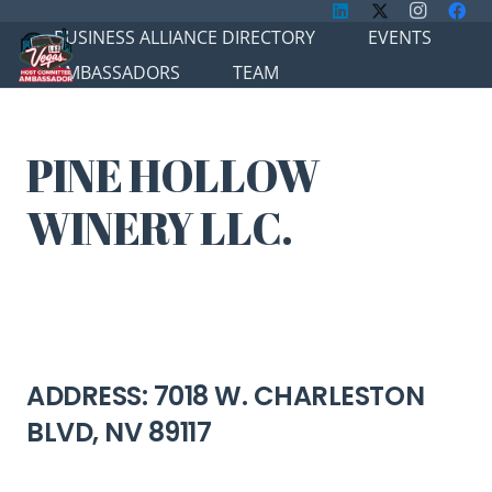
BUSINESS ALLIANCE DIRECTORY
EVENTS
AMBASSADORS
TEAM
PINE HOLLOW
WINERY LLC.
ADDRESS: 7018 W. CHARLESTON
BLVD, NV 89117