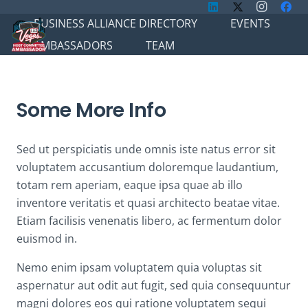
BUSINESS ALLIANCE DIRECTORY
EVENTS
AMBASSADORS
TEAM
Some More Info
Sed ut perspiciatis unde omnis iste natus error sit
voluptatem accusantium doloremque laudantium,
totam rem aperiam, eaque ipsa quae ab illo
inventore veritatis et quasi architecto beatae vitae.
Etiam facilisis venenatis libero, ac fermentum dolor
euismod in.
Nemo enim ipsam voluptatem quia voluptas sit
aspernatur aut odit aut fugit, sed quia consequuntur
magni dolores eos qui ratione voluptatem sequi