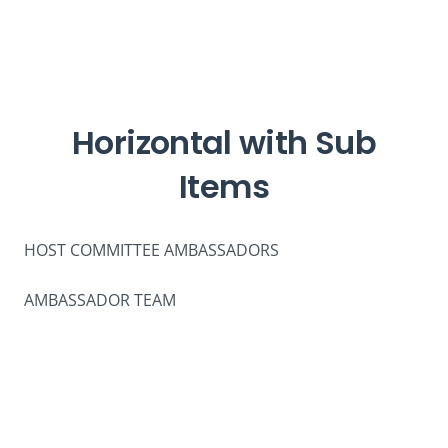
Horizontal with Sub
Items
HOST COMMITTEE AMBASSADORS
AMBASSADOR TEAM