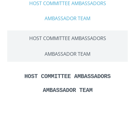
HOST COMMITTEE AMBASSADORS
AMBASSADOR TEAM
HOST COMMITTEE AMBASSADORS
AMBASSADOR TEAM
HOST COMMITTEE AMBASSADORS
AMBASSADOR TEAM