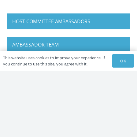
HOST COMMITTEE AMBASSADORS
AMBASSADOR TEAM
This website uses cookies to improve your experience. If
OK
you continue to use this site, you agree with it.
HOST COMMITTEE AMBASSADORS
AMBASSADOR TEAM