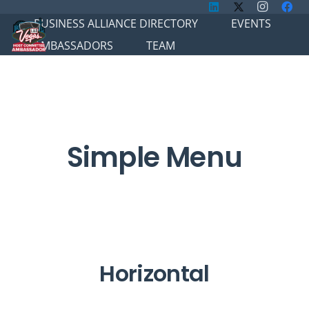
BUSINESS ALLIANCE DIRECTORY
EVENTS
AMBASSADORS
TEAM
Simple Menu
Horizontal