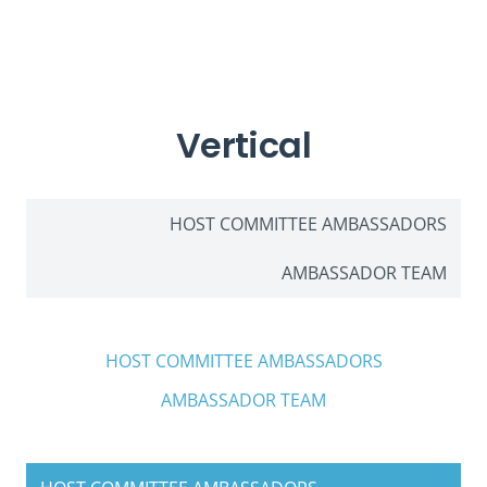
Vertical
HOST COMMITTEE AMBASSADORS
AMBASSADOR TEAM
HOST COMMITTEE AMBASSADORS
AMBASSADOR TEAM