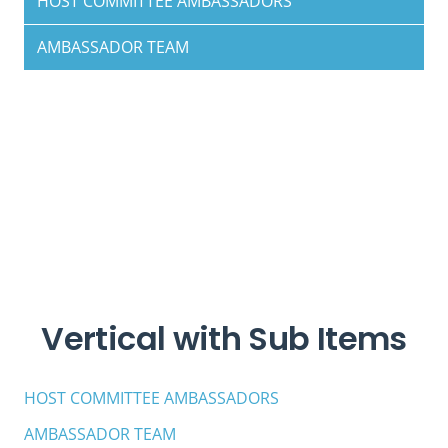
HOST COMMITTEE AMBASSADORS
AMBASSADOR TEAM
Vertical with Sub Items
HOST COMMITTEE AMBASSADORS
AMBASSADOR TEAM