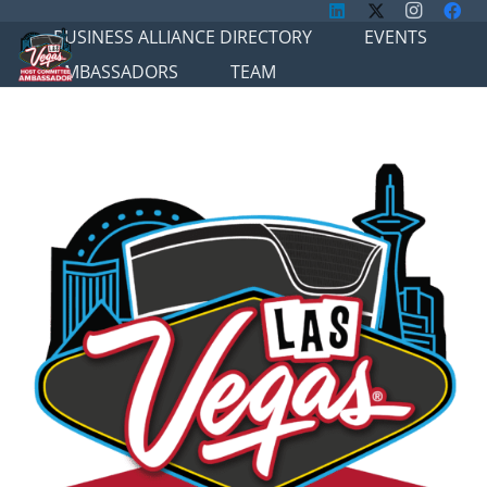
BUSINESS ALLIANCE DIRECTORY
EVENTS
AMBASSADORS
TEAM