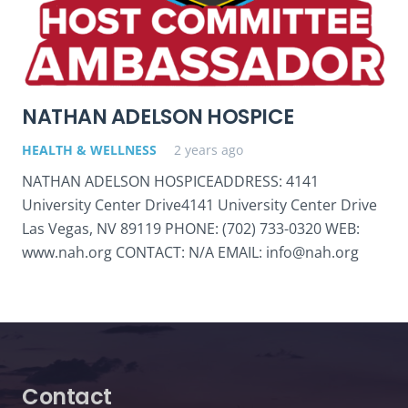
NATHAN ADELSON HOSPICE
HEALTH & WELLNESS
2 years ago
NATHAN ADELSON HOSPICEADDRESS: 4141
University Center Drive4141 University Center Drive
Las Vegas, NV 89119 PHONE: (702) 733-0320 WEB:
www.nah.org CONTACT: N/A EMAIL: info@nah.org
Contact