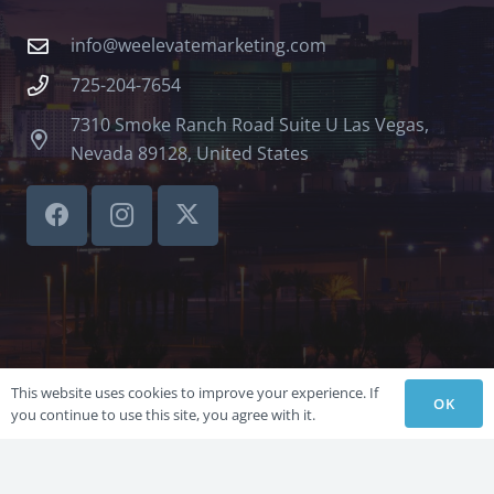
info@weelevatemarketing.com
725-204-7654
7310 Smoke Ranch Road Suite U Las Vegas,
Nevada 89128, United States
This website uses cookies to improve your experience. If
OK
you continue to use this site, you agree with it.
©LVSBHCAP 2024