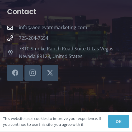
Contact
info@weelevatemarketing.com
725-204-7654
7310 Smoke Ranch Road Suite U Las Vegas,
Nevada 89128, United States
This website uses cookies to improve your experience. If
OK
you continue to use this site, you agree with it.