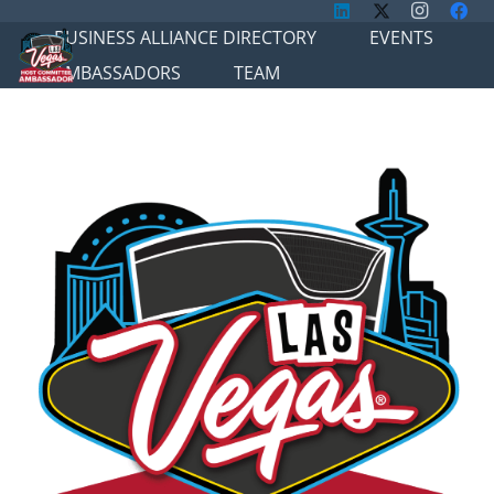
BUSINESS ALLIANCE DIRECTORY
EVENTS
AMBASSADORS
TEAM