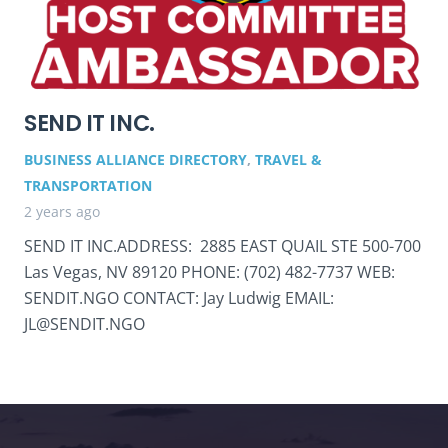
SEND IT INC.
BUSINESS ALLIANCE DIRECTORY
,
TRAVEL &
TRANSPORTATION
2 years ago
SEND IT INC.ADDRESS: 2885 EAST QUAIL STE 500-700
Las Vegas, NV 89120 PHONE: (702) 482-7737 WEB:
SENDIT.NGO CONTACT: Jay Ludwig EMAIL:
JL@SENDIT.NGO