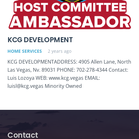
KCG DEVELOPMENT
HOME SERVICES
2 years ago
KCG DEVELOPMENTADDRESS: 4905 Allen Lane, North
Las Vegas, Nv. 89031 PHONE: 702-278-4344 Contact:
Luis Lozoya WEB: www.kcg.vegas EMAIL:
luisl@kcg.vegas Minority Owned
Contact