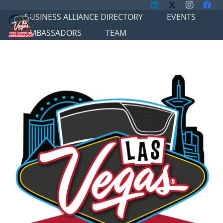
BUSINESS ALLIANCE DIRECTORY
EVENTS
AMBASSADORS
TEAM