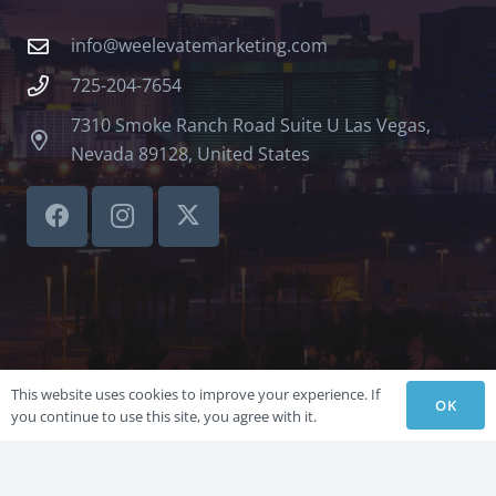
info@weelevatemarketing.com
725-204-7654
7310 Smoke Ranch Road Suite U Las Vegas,
Nevada 89128, United States
This website uses cookies to improve your experience. If
OK
you continue to use this site, you agree with it.
©LVSBHCAP 2024