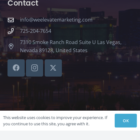
Contact
info@weelevatemarketing.com
725-204-7654
7310 Smoke Ranch Road Suite U Las Vegas,
Nevada 89128, United States
This website uses cookies to improve your experience. If
OK
you continue to use this site, you agree with it.