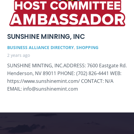
SUNSHINE MINRING, INC
BUSINESS ALLIANCE DIRECTORY
,
SHOPPING
2 years ago
SUNSHINE MINTING, INC.ADDRESS: 7600 Eastgate Rd.
Henderson, NV 89011 PHONE: (702) 826-4441 WEB:
https://www.sunshinemint.com/ CONTACT: N/A
EMAIL: info@sunshinemint.com