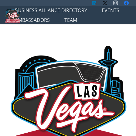
BUSINESS ALLIANCE DIRECTORY
EVENTS
AMBASSADORS
TEAM