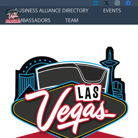
BUSINESS ALLIANCE DIRECTORY
EVENTS
AMBASSADORS
TEAM