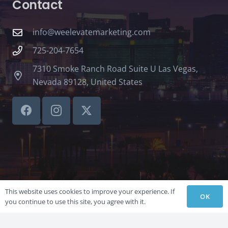
Contact
info@weelevatemarketing.com
725-204-7654
7310 Smoke Ranch Road Suite U Las Vegas,
Nevada 89128, United States
This website uses cookies to improve your experience. If
OK
you continue to use this site, you agree with it.