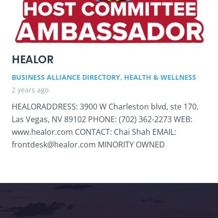
HEALOR
BUSINESS ALLIANCE DIRECTORY
,
HEALTH & WELLNESS
2 years ago
HEALORADDRESS: 3900 W Charleston blvd, ste 170.
Las Vegas, NV 89102 PHONE: (702) 362-2273 WEB:
www.healor.com CONTACT: Chai Shah EMAIL:
frontdesk@healor.com MINORITY OWNED