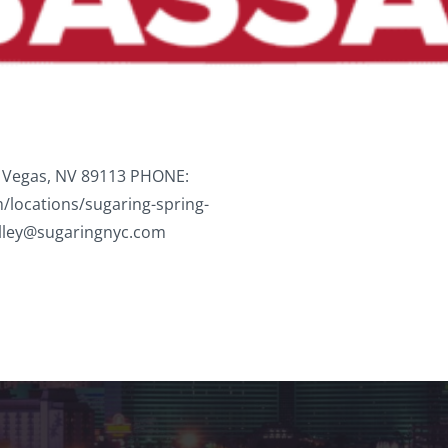
 Vegas, NV 89113 PHONE:
/locations/sugaring-spring-
lley@sugaringnyc.com