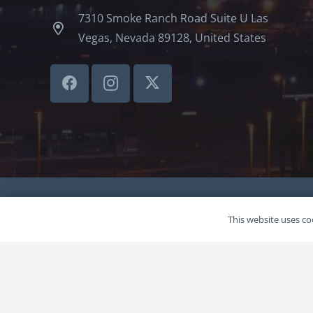
7310 Smoke Ranch Road Suite U Las
Vegas, Nevada 89128, United States
©LVSBHCAP 2024
This website uses coo