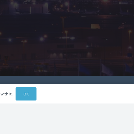
OK
with it.