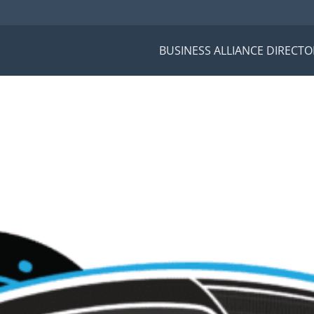
BUSINESS ALLIANCE DIRECTO