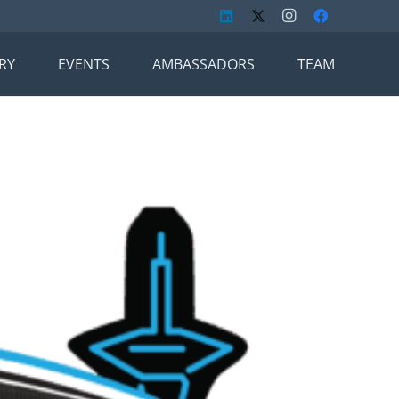
RY
EVENTS
AMBASSADORS
TEAM