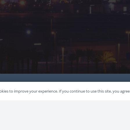
kies to improve your experience. If you continue to use this site, you agree 