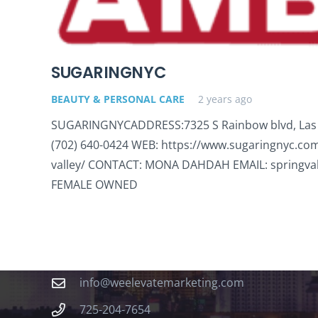
SUGARINGNYC
BEAUTY & PERSONAL CARE
2 years ago
SUGARINGNYCADDRESS:7325 S Rainbow blvd, Las
(702) 640-0424 WEB: https://www.sugaringnyc.com
valley/ CONTACT: MONA DAHDAH EMAIL: springva
FEMALE OWNED
Contact
info@weelevatemarketing.com
725-204-7654