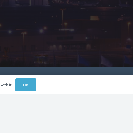
OK
with it.