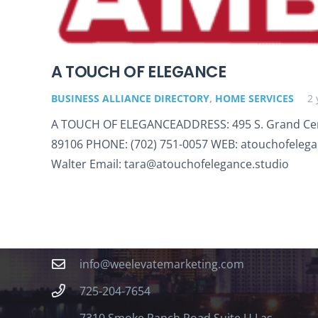
A TOUCH OF ELEGANCE
BUSINESS ALLIANCE DIRECTORY
,
HOME SERVICES
2 
A TOUCH OF ELEGANCEADDRESS: 495 S. Grand Cen
89106 PHONE: (702) 751-0057 WEB: atouchofelega
Walter Email: tara@atouchofelegance.studio
Contact
info@weelevatemarketing.com
725-204-7654
7310 Smoke Ranch Road Suite U Las