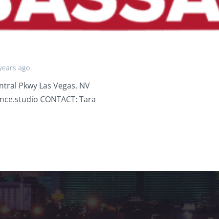
years ago
tral Pkwy Las Vegas, NV
nce.studio CONTACT: Tara