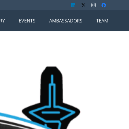
RY
EVENTS
AMBASSADORS
TEAM