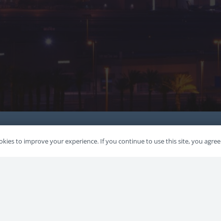
kies to improve your experience. If you continue to use this site, you agree 