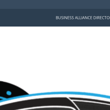
BUSINESS ALLIANCE DIRECTO