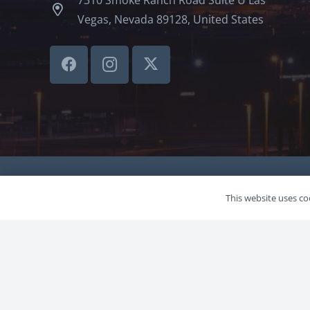
Vegas, Nevada 89128, United States
©LVSBHCAP 2024
This website uses coo