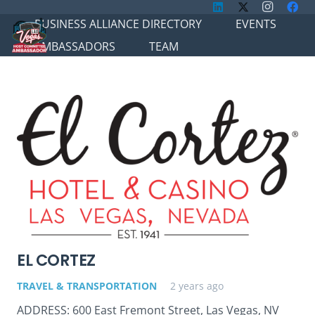
BUSINESS ALLIANCE DIRECTORY
EVENTS
AMBASSADORS
TEAM
EL CORTEZ
TRAVEL & TRANSPORTATION
2 years ago
ADDRESS: 600 East Fremont Street, Las Vegas, NV