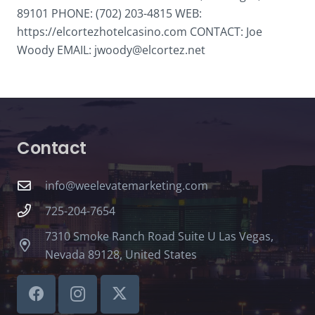
89101 PHONE: (702) 203-4815 WEB:
https://elcortezhotelcasino.com CONTACT: Joe
Woody EMAIL: jwoody@elcortez.net
Contact
info@weelevatemarketing.com
725-204-7654
7310 Smoke Ranch Road Suite U Las Vegas,
Nevada 89128, United States