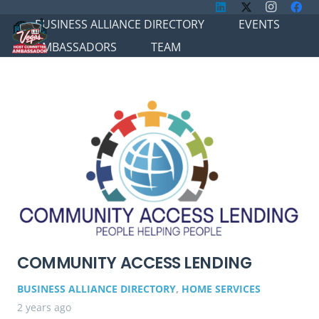
BUSINESS ALLIANCE DIRECTORY
EVENTS
AMBASSADORS
TEAM
COMMUNITY ACCESS LENDING
BUSINESS ALLIANCE DIRECTORY
,
HOME SERVICES
2 years ago