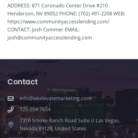
ADDRESS: 871 Coronado Center Drive #210
Henderson, NV 89052 PHONE: (702) 491-2208 WEB:
https://www.communityaccesslending.com/
CONTACT: Josh Commer EMAIL:
josh@communityaccesslending.com
Contact
info@weelevatemarketing.com
725-204-7654
7310 Smoke Ranch Road Suite U Las Vegas,
Nevada 89128, United States