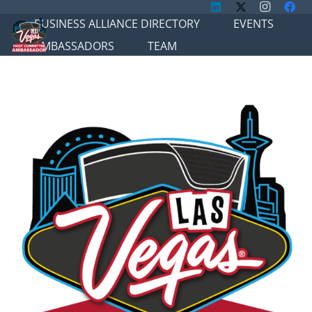
BUSINESS ALLIANCE DIRECTORY
EVENTS
AMBASSADORS
TEAM