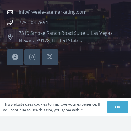
info@weelevatemarketing.com
725-204-7654
7310 Smoke Ranch Road Suite U Las Vegas,
Nevada 89128, United States
This website uses cookies to improve your experience. If
OK
you continue to use this site, you agree with it.
©LVSBHCAP 2024