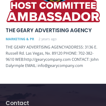
THE GEARY ADVERTISING AGENCY
MARKETING & PR
2 years ago
THE GEARY ADVERTISING AGENCYADDRESS: 3136 E.
Russell Rd. Las Vegas, Nv. 89120 PHONE: 702-382-
9610 WEB:http://gearycompany.com CONTACT: John
Dalyrmple EMAIL: info@gearycompany.com
Contact