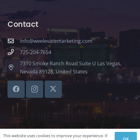
Contact
info@weelevatemarketing.com
725-204-7654
7310 Smoke Ranch Road Suite U Las Vegas,
Nevada 89128, United States
This website uses cookies to improve your experience. If
OK