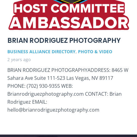
BRIAN RODRIGUEZ PHOTOGRAPHY
BUSINESS ALLIANCE DIRECTORY
,
PHOTO & VIDEO
2 years ago
BRIAN RODRIGUEZ PHOTOGRAPHYADDRESS: 8465 W
Sahara Ave Suite 111-523 Las Vegas, NV 89117
PHONE: (702) 930-9355 WEB:
Brianrodriguezphotography.com CONTACT: Brian
Rodriguez EMAIL:
hello@brianrodriguezphotography.com