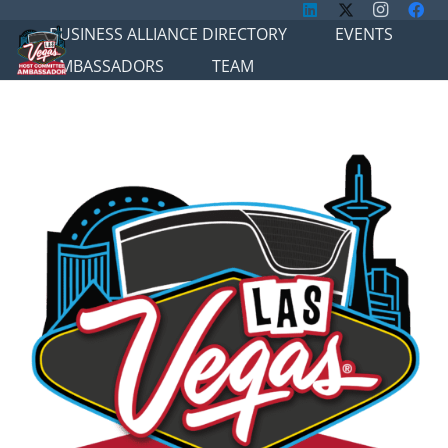
BUSINESS ALLIANCE DIRECTORY
EVENTS
AMBASSADORS
TEAM