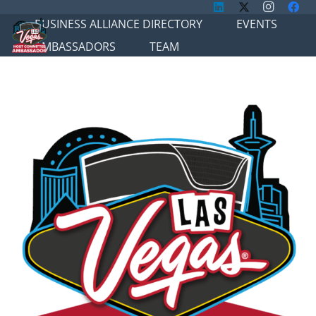
BUSINESS ALLIANCE DIRECTORY
EVENTS
AMBASSADORS
TEAM