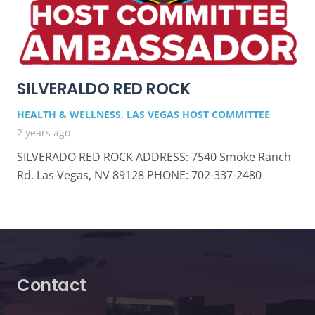
SILVERALDO RED ROCK
HEALTH & WELLNESS
,
LAS VEGAS HOST COMMITTEE
2 years ago
SILVERADO RED ROCK ADDRESS: 7540 Smoke Ranch
Rd. Las Vegas, NV 89128 PHONE: 702-337-2480
Contact