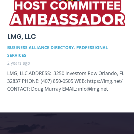
LMG, LLC
BUSINESS ALLIANCE DIRECTORY
,
PROFESSIONAL
SERVICES
2 years ago
LMG, LLC.ADDRESS: 3250 Investors Row Orlando, FL
32837 PHONE: (407) 850-0505 WEB: https://lmg.net/
CONTACT: Doug Murray EMAIL: info@lmg.net