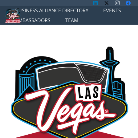
BUSINESS ALLIANCE DIRECTORY
EVENTS
AMBASSADORS
TEAM