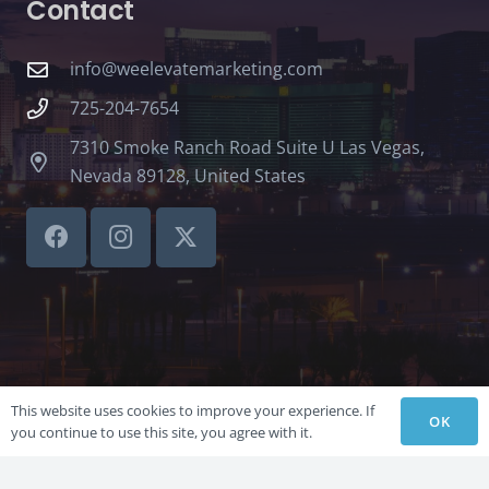
Contact
info@weelevatemarketing.com
725-204-7654
7310 Smoke Ranch Road Suite U Las Vegas,
Nevada 89128, United States
This website uses cookies to improve your experience. If
OK
you continue to use this site, you agree with it.