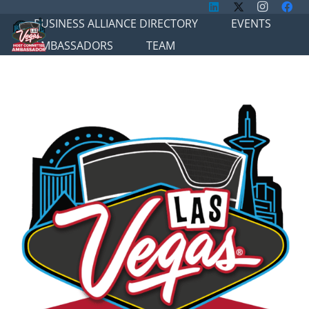
BUSINESS ALLIANCE DIRECTORY
EVENTS
AMBASSADORS
TEAM