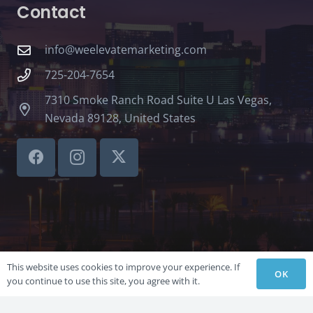
Contact
info@weelevatemarketing.com
725-204-7654
7310 Smoke Ranch Road Suite U Las Vegas,
Nevada 89128, United States
This website uses cookies to improve your experience. If
OK
you continue to use this site, you agree with it.