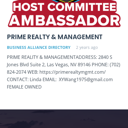
PRIME REALTY & MANAGEMENT
BUSINESS ALLIANCE DIRECTORY
2 years ago
PRIME REALITY & MANAGEMENTADDRESS: 2840 S
Jones Blvd Suite 2, Las Vegas, NV 89146 PHONE: (702)
824-2074 WEB: https://primerealtymgmt.com/
CONTACT: Linda EMAIL: XYWang1975@gmail.com
FEMALE OWNED