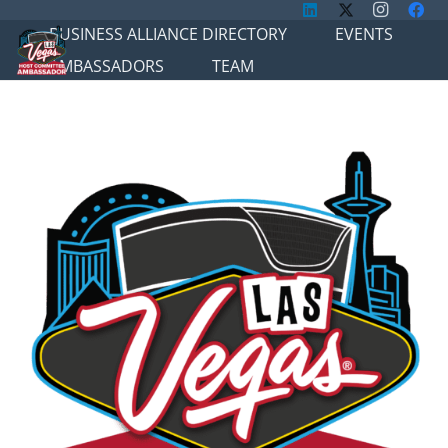
BUSINESS ALLIANCE DIRECTORY
EVENTS
AMBASSADORS
TEAM