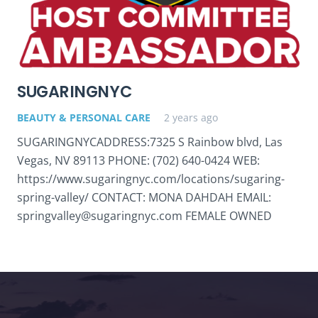
SUGARINGNYC
BEAUTY & PERSONAL CARE
2 years ago
SUGARINGNYCADDRESS:7325 S Rainbow blvd, Las
Vegas, NV 89113 PHONE: (702) 640-0424 WEB:
https://www.sugaringnyc.com/locations/sugaring-
spring-valley/ CONTACT: MONA DAHDAH EMAIL:
springvalley@sugaringnyc.com FEMALE OWNED