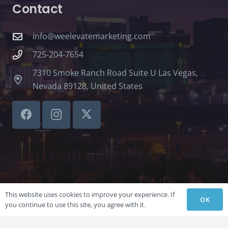
Contact
info@weelevatemarketing.com
725-204-7654
7310 Smoke Ranch Road Suite U Las Vegas,
Nevada 89128, United States
This website uses cookies to improve your experience. If
OK
you continue to use this site, you agree with it.