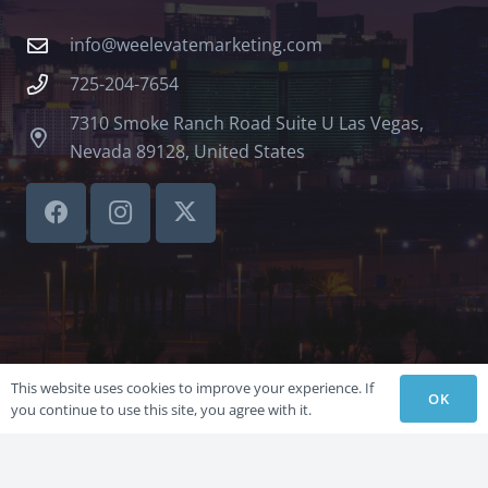
info@weelevatemarketing.com
725-204-7654
7310 Smoke Ranch Road Suite U Las Vegas,
Nevada 89128, United States
This website uses cookies to improve your experience. If
OK
you continue to use this site, you agree with it.
©LVSBHCAP 2024