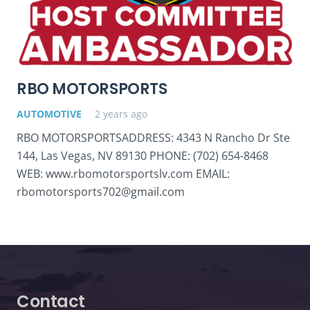
RBO MOTORSPORTS
AUTOMOTIVE
2 years ago
RBO MOTORSPORTSADDRESS: 4343 N Rancho Dr Ste
144, Las Vegas, NV 89130 PHONE: (702) 654-8468
WEB: www.rbomotorsportslv.com EMAIL:
rbomotorsports702@gmail.com
Contact