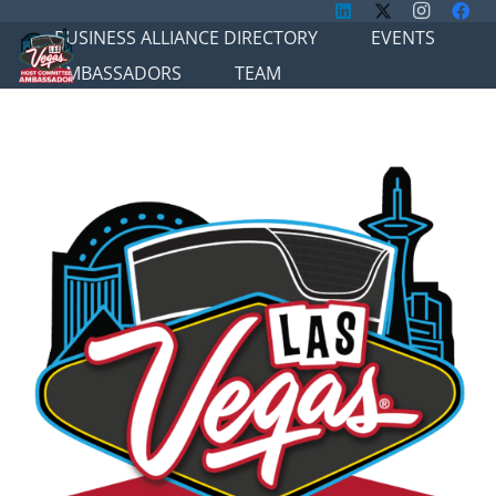
BUSINESS ALLIANCE DIRECTORY
EVENTS
AMBASSADORS
TEAM