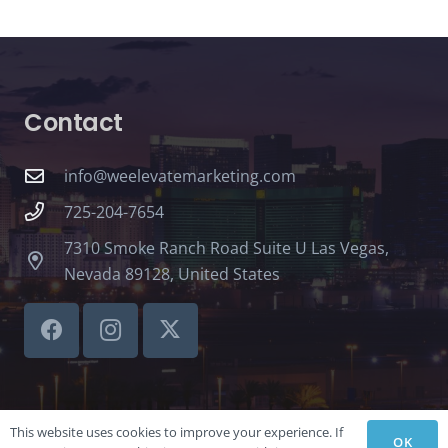
Contact
info@weelevatemarketing.com
725-204-7654
7310 Smoke Ranch Road Suite U Las Vegas,
Nevada 89128, United States
This website uses cookies to improve your experience. If
OK