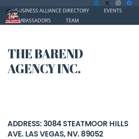
BUSINESS ALLIANCE DIRECTORY
EVENTS
AMBASSADORS
TEAM
THE BAREND
AGENCY INC.
ADDRESS: 3084 STEATMOOR HILLS
AVE. LAS VEGAS, NV. 89052