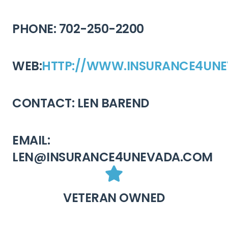
PHONE: 702-250-2200
WEB:
HTTP://WWW.INSURANCE4UN
CONTACT: LEN BAREND
EMAIL:
LEN@INSURANCE4UNEVADA.COM
VETERAN OWNED