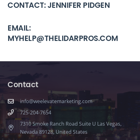
CONTACT: JENNIFER PIDGEN
EMAIL:
MYHELP@THELIDARPROS.COM
Contact
info@weelevatemarketing.com
725-204-7654
7310 Smoke Ranch Road Suite U Las Vegas,
Nevada 89128, United States