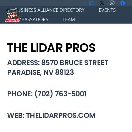
BUSINESS ALLIANCE DIRECTORY
EVENTS
AMBASSADORS
TEAM
THE LIDAR PROS
ADDRESS: 8570 BRUCE STREET
PARADISE, NV 89123
PHONE: (702) 763-5001
WEB: THELIDARPROS.COM