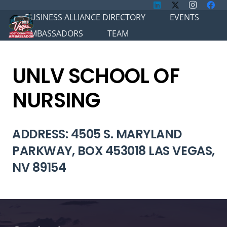
BUSINESS ALLIANCE DIRECTORY
EVENTS
AMBASSADORS
TEAM
UNLV SCHOOL OF
NURSING
ADDRESS: 4505 S. MARYLAND
PARKWAY, BOX 453018 LAS VEGAS,
NV 89154