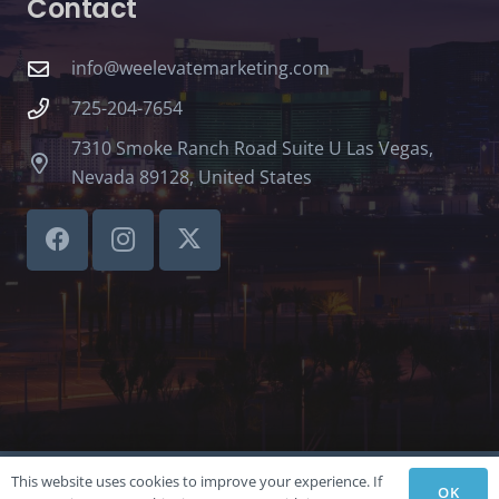
Contact
info@weelevatemarketing.com
725-204-7654
7310 Smoke Ranch Road Suite U Las Vegas,
Nevada 89128, United States
This website uses cookies to improve your experience. If
©LVSBHCAP 2024
OK