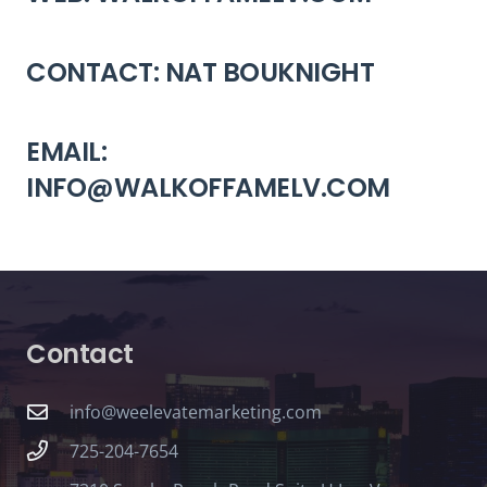
CONTACT: NAT BOUKNIGHT
EMAIL:
INFO@WALKOFFAMELV.COM
Contact
info@weelevatemarketing.com
725-204-7654