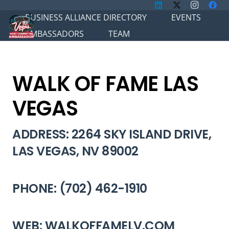
BUSINESS ALLIANCE DIRECTORY
EVENTS
AMBASSADORS
TEAM
WALK OF FAME LAS
VEGAS
ADDRESS: 2264 SKY ISLAND DRIVE,
LAS VEGAS, NV 89002
PHONE: (702) 462-1910
WEB: WALKOFFAMELV.COM