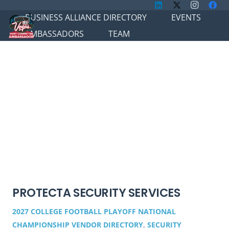
BUSINESS ALLIANCE DIRECTORY
EVENTS
AMBASSADORS
TEAM
PROTECTA SECURITY SERVICES
2027 COLLEGE FOOTBALL PLAYOFF NATIONAL
CHAMPIONSHIP VENDOR DIRECTORY
,
SECURITY