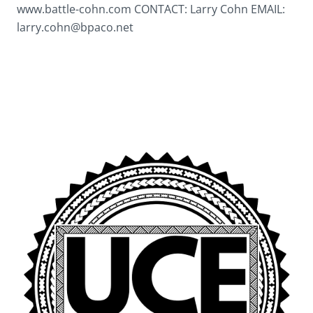
www.battle-cohn.com CONTACT: Larry Cohn EMAIL:
larry.cohn@bpaco.net