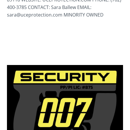
400-3785 CONTACT: Sara Ballew EMAIL:
sara@uceprotection.com MINORITY OWNED