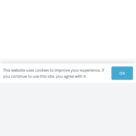
This website uses cookies to improve your experience. If
OK
you continue to use this site, you agree with it.