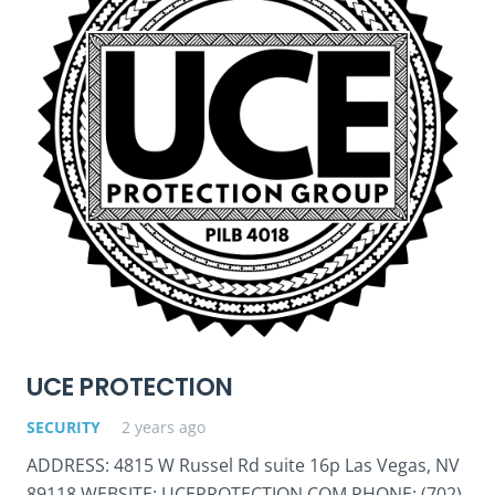
UCE PROTECTION
SECURITY
2 years ago
ADDRESS: 4815 W Russel Rd suite 16p Las Vegas, NV
89118 WEBSITE: UCEPROTECTION.COM PHONE: (702)