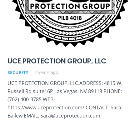
UCE PROTECTION GROUP, LLC
SECURITY
2 years ago
UCE PROTECTION GROUP, LLC.ADDRESS: 4815 W.
Russell Rd suite16P Las Vegas, NV 89118 PHONE:
(702) 400-3785 WEB:
https://www.uceprotection.com/ CONTACT: Sara
Ballew EMAIL: Sara@uceprotection.com