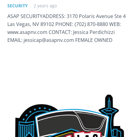
SECURITY
2 years ago
ASAP SECURITYADDRESS: 3170 Polaris Avenue Ste 4
Las Vegas, NV 89102 PHONE: (702) 870-8880 WEB:
www.asapnv.com CONTACT: Jessica Perdichizzi
EMAIL: jessicap@asapnv.com FEMALE OWNED