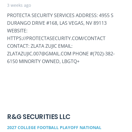
3 weeks ago
PROTECTA SECURITY SERVICES ADDRESS: 4955 S
DURANGO DRIVE #168, LAS VEGAS, NV 89113
WEBSITE:
HTTPS://PROTECTASECURITY.COM/CONTACT
CONTACT: ZLATA ZUJIC EMAIL:
ZLATAZUJIC.007@GMAIL.COM PHONE #(702)-382-
6150 MINORITY OWNED, LBGTQ+
R&G SECURITIES LLC
2027 COLLEGE FOOTBALL PLAYOFF NATIONAL