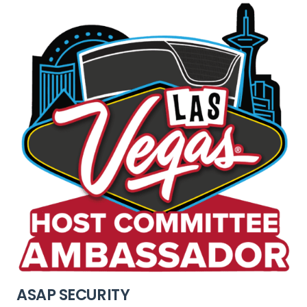
ASAP SECURITY