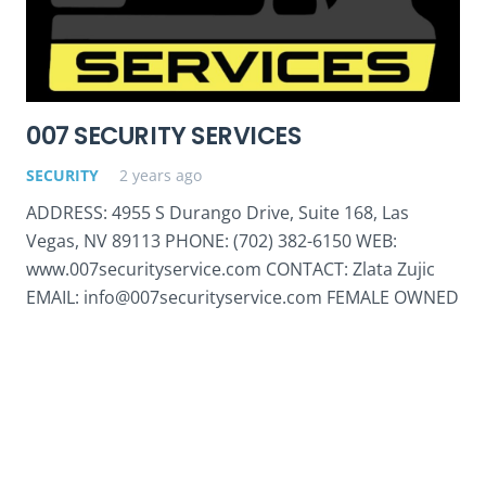
007 SECURITY SERVICES
SECURITY
2 years ago
ADDRESS: 4955 S Durango Drive, Suite 168, Las
Vegas, NV 89113 PHONE: (702) 382-6150 WEB:
www.007securityservice.com CONTACT: Zlata Zujic
EMAIL: info@007securityservice.com FEMALE OWNED