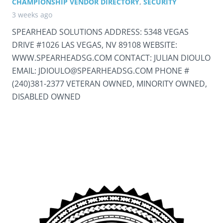
CHAMPIONSHIP VENDOR DIRECTORY
,
SECURITY
3 weeks ago
SPEARHEAD SOLUTIONS ADDRESS: 5348 VEGAS
DRIVE #1026 LAS VEGAS, NV 89108 WEBSITE:
WWW.SPEARHEADSG.COM CONTACT: JULIAN DIOULO
EMAIL: JDIOULO@SPEARHEADSG.COM PHONE #
(240)381-2377 VETERAN OWNED, MINORITY OWNED,
DISABLED OWNED