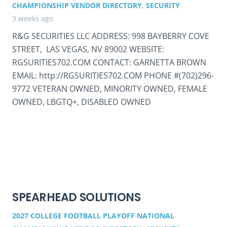
CHAMPIONSHIP VENDOR DIRECTORY
,
SECURITY
3 weeks ago
R&G SECURITIES LLC ADDRESS: 998 BAYBERRY COVE
STREET, LAS VEGAS, NV 89002 WEBSITE:
RGSURITIES702.COM CONTACT: GARNETTA BROWN
EMAIL: http://RGSURITIES702.COM PHONE #(702)296-
9772 VETERAN OWNED, MINORITY OWNED, FEMALE
OWNED, LBGTQ+, DISABLED OWNED
SPEARHEAD SOLUTIONS
2027 COLLEGE FOOTBALL PLAYOFF NATIONAL