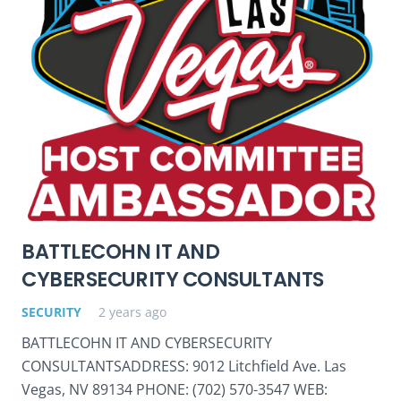
BATTLECOHN IT AND
CYBERSECURITY CONSULTANTS
SECURITY
2 years ago
BATTLECOHN IT AND CYBERSECURITY
CONSULTANTSADDRESS: 9012 Litchfield Ave. Las
Vegas, NV 89134 PHONE: (702) 570-3547 WEB: