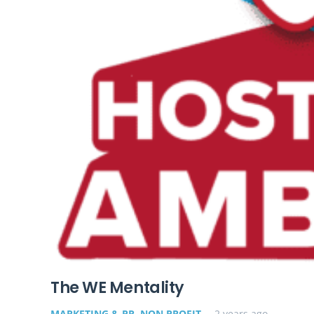
The WE Mentality
MARKETING & PR
,
NON PROFIT
2 years ago