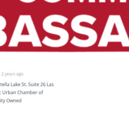
2 years ago
a Lake St. Suite 26 Las
: Urban Chamber of
ity Owned