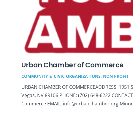
Urban Chamber of Commerce
COMMUNITY & CIVIC ORGANIZATIONS
,
NON PROFIT
URBAN CHAMBER OF COMMERCEADDRESS: 1951 Stell
Vegas, NV 89106 PHONE: (702) 648-6222 CONTACT
Commerce EMAIL: info@urbanchamber.org Minor