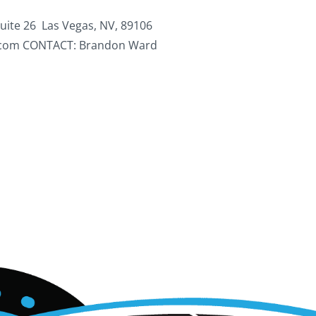
ite 26 Las Vegas, NV, 89106
.com CONTACT: Brandon Ward