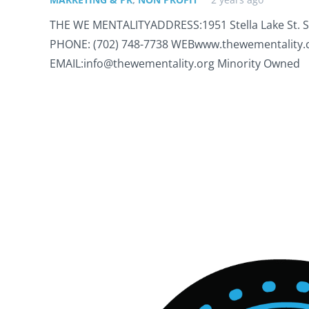
THE WE MENTALITYADDRESS:1951 Stella Lake St. Su
PHONE: (702) 748-7738 WEBwww.thewementality
EMAIL:info@thewementality.org Minority Owned