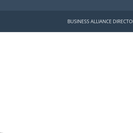
BUSINESS ALLIANCE DIRECTO