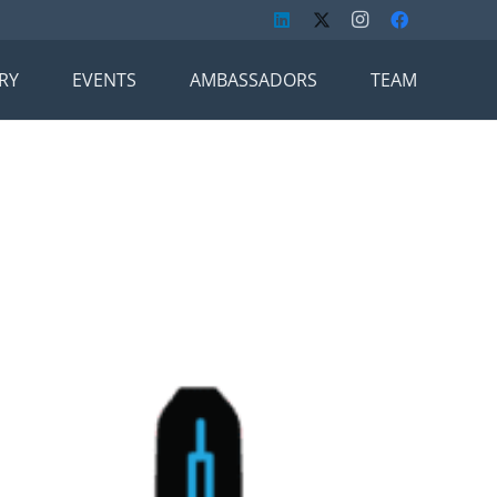
RY
EVENTS
AMBASSADORS
TEAM