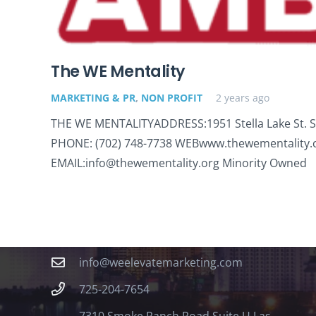
The WE Mentality
MARKETING & PR
,
NON PROFIT
2 years ago
THE WE MENTALITYADDRESS:1951 Stella Lake St. Su
PHONE: (702) 748-7738 WEBwww.thewementality
EMAIL:info@thewementality.org Minority Owned
Contact
info@weelevatemarketing.com
725-204-7654
7310 Smoke Ranch Road Suite U Las