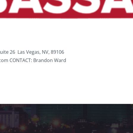
ite 26 Las Vegas, NV, 89106
.com CONTACT: Brandon Ward