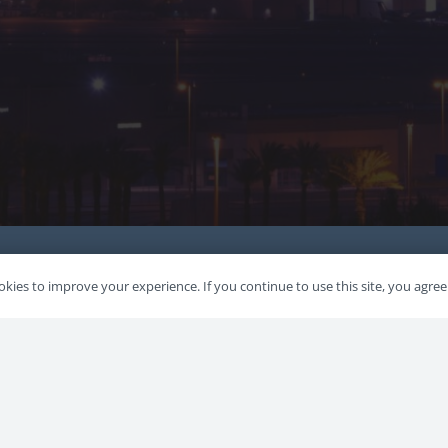
kies to improve your experience. If you continue to use this site, you agree 