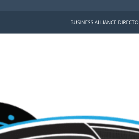
BUSINESS ALLIANCE DIRECTO