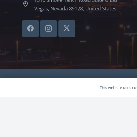
Vegas, Nevada 89128, United States
©LVSBHCAP 2024
This website uses coo