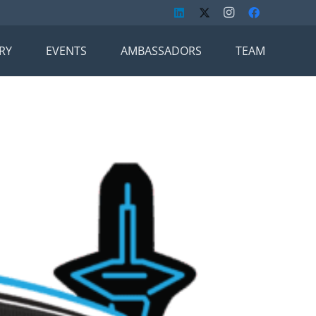
RY
EVENTS
AMBASSADORS
TEAM