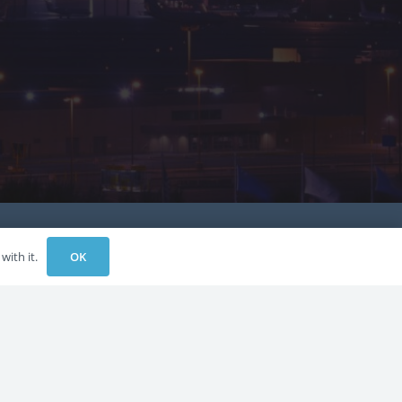
OK
with it.