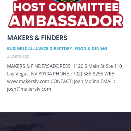
MAKERS & FINDERS
BUSINESS ALLIANCE DIRECTORY
,
FOOD & DINING
2 years ago
MAKERS & FINDERSADDRESS: 1120 S Main St Ste 110
Las Vegas, NV 89104 PHONE: (702) 585-8255 WEB:
www.makerslv.com CONTACT: Josh Molina EMAIL:
josh@makerslv.com