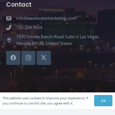
Contact
info@weelevatemarketing.com
725-204-7654
7310 Smoke Ranch Road Suite U Las Vegas,
Nevada 89128, United States
This website uses cookies to improve your experience. If
OK
you continue to use this site, you agree with it.