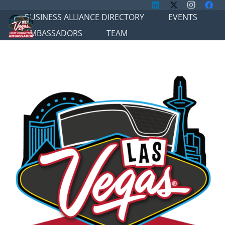
BUSINESS ALLIANCE DIRECTORY
EVENTS
AMBASSADORS
TEAM