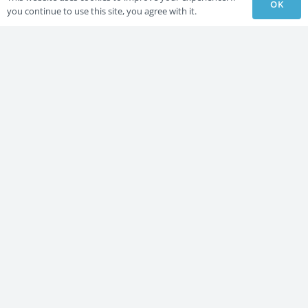
OK
you continue to use this site, you agree with it.