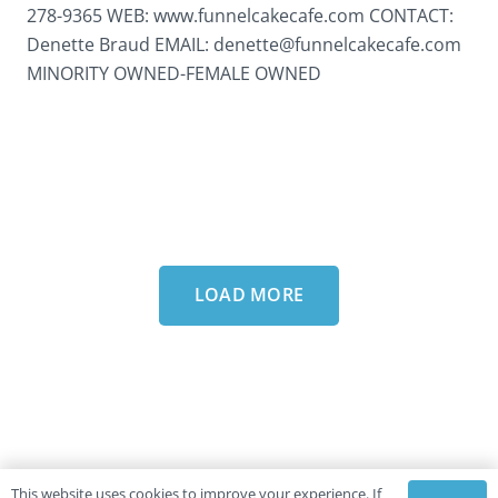
278-9365 WEB: www.funnelcakecafe.com CONTACT:
Denette Braud EMAIL: denette@funnelcakecafe.com
MINORITY OWNED-FEMALE OWNED
LOAD MORE
This website uses cookies to improve your experience. If