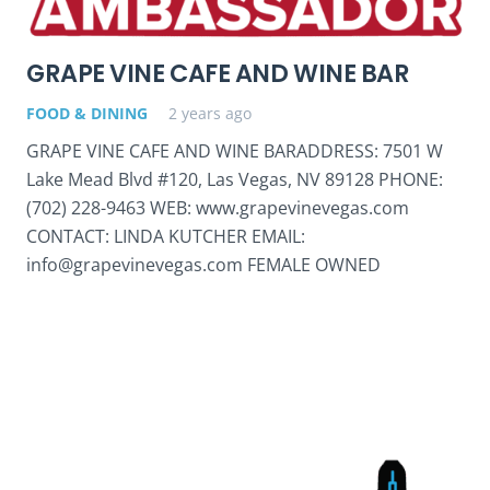
GRAPE VINE CAFE AND WINE BAR
FOOD & DINING
2 years ago
GRAPE VINE CAFE AND WINE BARADDRESS: 7501 W
Lake Mead Blvd #120, Las Vegas, NV 89128 PHONE:
(702) 228-9463 WEB: www.grapevinevegas.com
CONTACT: LINDA KUTCHER EMAIL:
info@grapevinevegas.com FEMALE OWNED