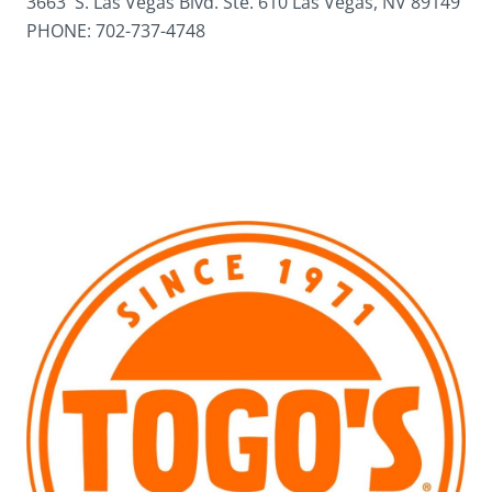
3663 S. Las Vegas Blvd. Ste. 610 Las Vegas, NV 89149
PHONE: 702-737-4748