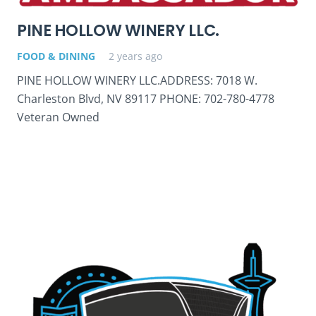
PINE HOLLOW WINERY LLC.
FOOD & DINING
2 years ago
PINE HOLLOW WINERY LLC.ADDRESS: 7018 W.
Charleston Blvd, NV 89117 PHONE: 702-780-4778
Veteran Owned