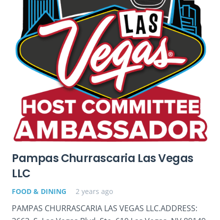
Pampas Churrascaria Las Vegas
LLC
FOOD & DINING
2 years ago
PAMPAS CHURRASCARIA LAS VEGAS LLC.ADDRESS: