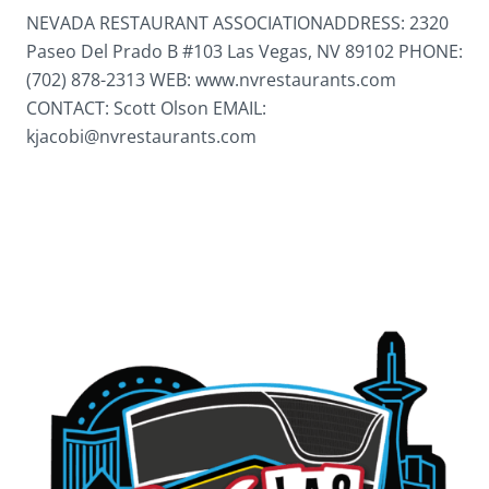
NEVADA RESTAURANT ASSOCIATIONADDRESS: 2320
Paseo Del Prado B #103 Las Vegas, NV 89102 PHONE:
(702) 878-2313 WEB: www.nvrestaurants.com
CONTACT: Scott Olson EMAIL:
kjacobi@nvrestaurants.com