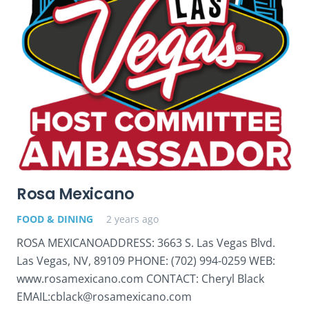
Rosa Mexicano
FOOD & DINING
2 years ago
ROSA MEXICANOADDRESS: 3663 S. Las Vegas Blvd.
Las Vegas, NV, 89109 PHONE: (702) 994-0259 WEB:
www.rosamexicano.com CONTACT: Cheryl Black
EMAIL:cblack@rosamexicano.com