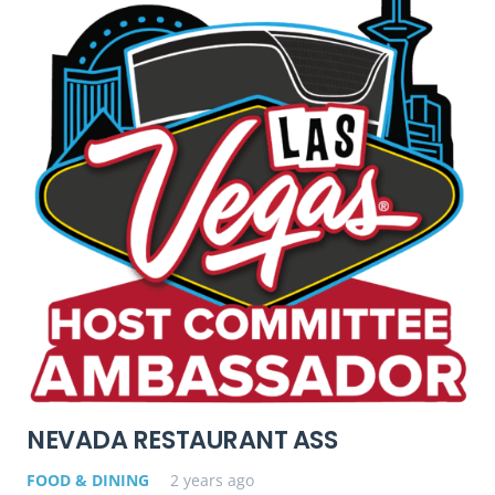
NEVADA RESTAURANT ASS
FOOD & DINING
2 years ago