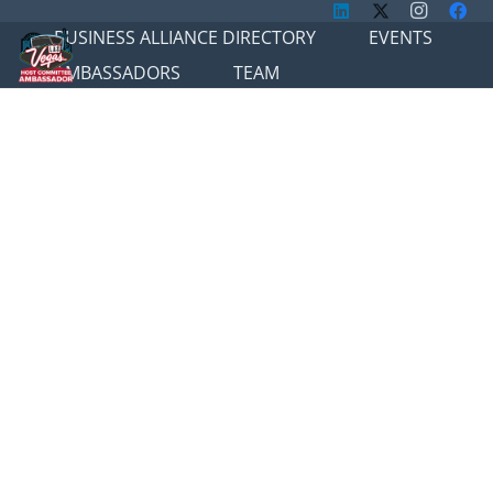
BUSINESS ALLIANCE DIRECTORY
EVENTS
AMBASSADORS
TEAM