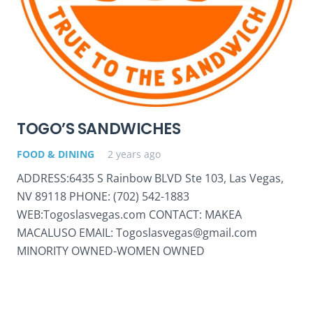
TOGO’S SANDWICHES
FOOD & DINING
2 years ago
ADDRESS:6435 S Rainbow BLVD Ste 103, Las Vegas,
NV 89118 PHONE: (702) 542-1883
WEB:Togoslasvegas.com CONTACT: MAKEA
MACALUSO EMAIL: Togoslasvegas@gmail.com
MINORITY OWNED-WOMEN OWNED