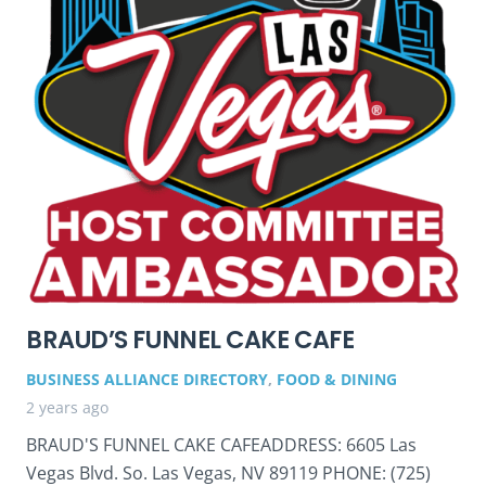
BRAUD’S FUNNEL CAKE CAFE
BUSINESS ALLIANCE DIRECTORY
,
FOOD & DINING
2 years ago
BRAUD'S FUNNEL CAKE CAFEADDRESS: 6605 Las
Vegas Blvd. So. Las Vegas, NV 89119 PHONE: (725)