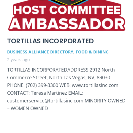
TORTILLAS INCORPORATED
BUSINESS ALLIANCE DIRECTORY
,
FOOD & DINING
2 years ago
TORTILLAS INCORPORATEDADDRESS:2912 North
Commerce Street, North Las Vegas, NV, 89030
PHONE: (702) 399-3300 WEB: www.tortillasinc.com
CONTACT: Teresa Martinez EMAIL:
customerservice@tortillasinc.com MINORITY OWNED
– WOMEN OWNED