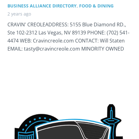
BUSINESS ALLIANCE DIRECTORY
,
FOOD & DINING
2 years ago
CRAVIN' CREOLEADDRESS: 5155 Blue Diamond RD.,
Ste 102-2312 Las Vegas, NV 89139 PHONE: (702) 541-
4474 WEB: Cravincreole.com CONTACT: Will Staten
EMAIL: tasty@cravincreole.com MINORITY OWNED