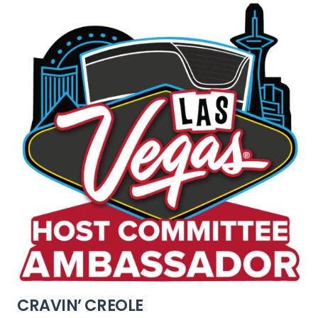
CRAVIN’ CREOLE