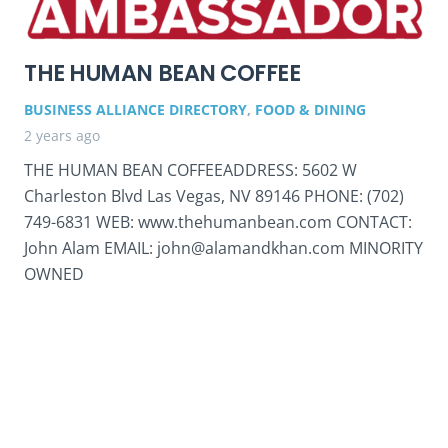
THE HUMAN BEAN COFFEE
BUSINESS ALLIANCE DIRECTORY
,
FOOD & DINING
2 years ago
THE HUMAN BEAN COFFEEADDRESS: 5602 W
Charleston Blvd Las Vegas, NV 89146 PHONE: (702)
749-6831 WEB: www.thehumanbean.com CONTACT:
John Alam EMAIL: john@alamandkhan.com MINORITY
OWNED