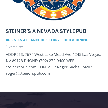
STEINER’S A NEVADA STYLE PUB
BUSINESS ALLIANCE DIRECTORY
,
FOOD & DINING
2 years ago
ADDRESS: 7674 West Lake Mead Ave #245 Las Vegas,
NV 89128 PHONE: (702) 275-9466 WEB:
steinerspub.com CONTACT: Roger Sachs EMAIL:
roger@steinerspub.com