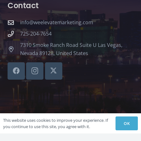
Contact
info@weelevatemarketing.com
725-204-7654
7310 Smoke Ranch Road Suite U Las Vegas,
Nevada 89128, United States
This website uses cookies to improve your experience. If
OK
you continue to use this site, you agree with it.