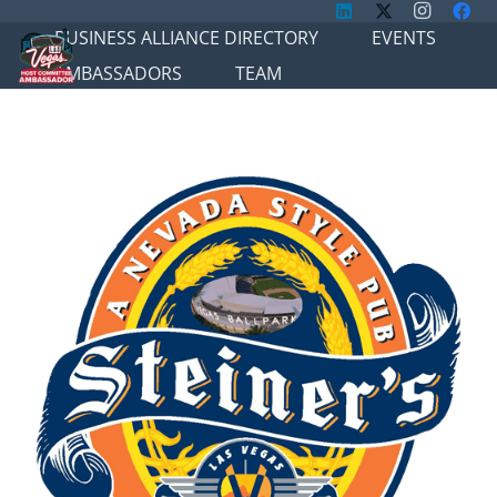
BUSINESS ALLIANCE DIRECTORY
EVENTS
AMBASSADORS
TEAM