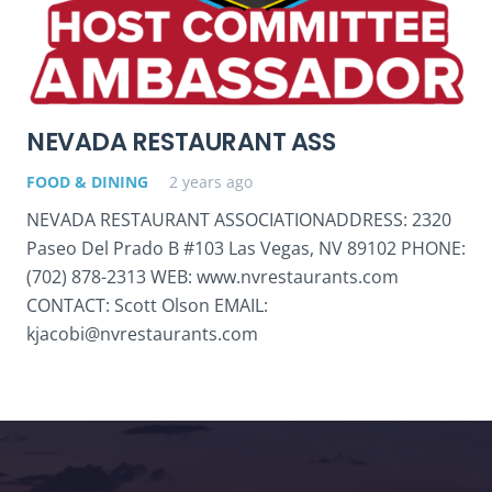
NEVADA RESTAURANT ASS
FOOD & DINING
2 years ago
NEVADA RESTAURANT ASSOCIATIONADDRESS: 2320
Paseo Del Prado B #103 Las Vegas, NV 89102 PHONE:
(702) 878-2313 WEB: www.nvrestaurants.com
CONTACT: Scott Olson EMAIL:
kjacobi@nvrestaurants.com