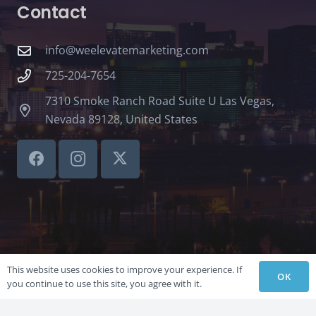
Contact
info@weelevatemarketing.com
725-204-7654
7310 Smoke Ranch Road Suite U Las Vegas,
Nevada 89128, United States
This website uses cookies to improve your experience. If
OK
you continue to use this site, you agree with it.