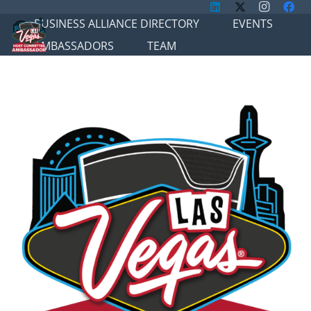
BUSINESS ALLIANCE DIRECTORY
EVENTS
AMBASSADORS
TEAM