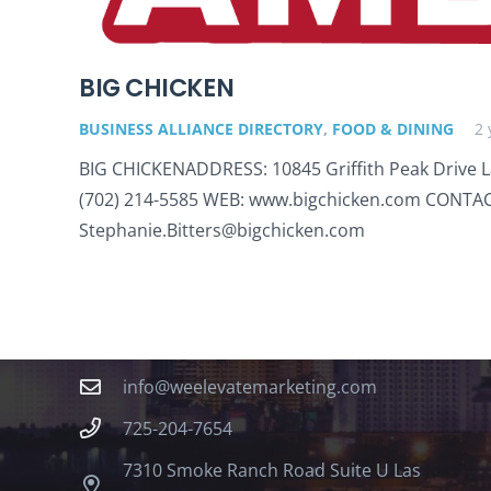
BIG CHICKEN
BUSINESS ALLIANCE DIRECTORY
,
FOOD & DINING
2 
BIG CHICKENADDRESS: 10845 Griffith Peak Drive 
(702) 214-5585 WEB: www.bigchicken.com CONTACT
Stephanie.Bitters@bigchicken.com
Contact
info@weelevatemarketing.com
725-204-7654
7310 Smoke Ranch Road Suite U Las