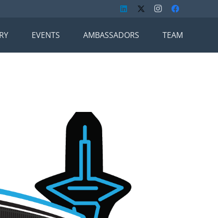
RY
EVENTS
AMBASSADORS
TEAM