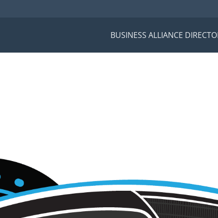
BUSINESS ALLIANCE DIRECTO