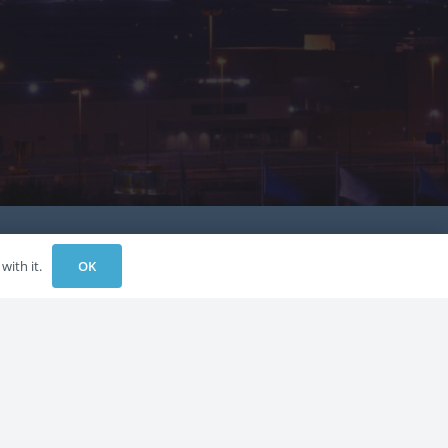
OK
with it.