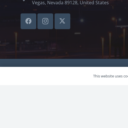
Vegas, Nevada 89128, United States
©LVSBHCAP 2024
This website uses coo