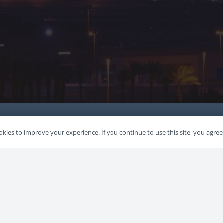
kies to improve your experience. If you continue to use this site, you agree 