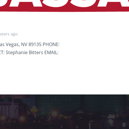
years ago
Las Vegas, NV 89135 PHONE:
: Stephanie Bitters EMAIL: