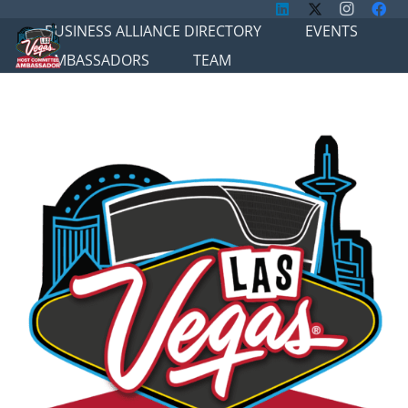
BUSINESS ALLIANCE DIRECTORY
EVENTS
AMBASSADORS
TEAM