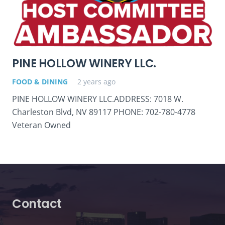
PINE HOLLOW WINERY LLC.
FOOD & DINING
2 years ago
PINE HOLLOW WINERY LLC.ADDRESS: 7018 W.
Charleston Blvd, NV 89117 PHONE: 702-780-4778
Veteran Owned
Contact